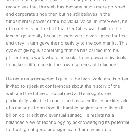
recognises that the web has become much more polished
and corporate since then but he still believes in the
fundamental power of the individual voice. In interviews, he
often reflects on the fact that GeoCities was built on the
idea of generosity because users were given space for free
and they in turn gave their creativity to the community. This
cycle of giving is something that he has carried into his
philanthropic work where he seeks to empower individuals
to make a difference in their own spheres of influence.
​He remains a respected figure in the tech world and is often
invited to speak at conferences about the history of the
web and the future of social media. His insights are
particularly valuable because he has seen the entire lifecycle
of a major platform from its humble beginnings to its multi-
billion dollar exit and eventual sunset. He maintains a
balanced view of technology by acknowledging its potential
for both great good and significant harm which is a