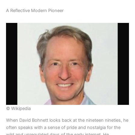
​A Reflective Modern Pioneer
© Wikipedia
​When David Bohnett looks back at the nineteen nineties, he
often speaks with a sense of pride and nostalgia for the
wild and unregulated days of the early internet. He