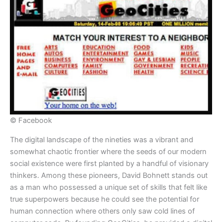
© Facebook
The digital landscape of the nineties was a vibrant and
somewhat chaotic frontier where the seeds of our modern
social existence were first planted by a handful of visionary
thinkers. Among these pioneers, David Bohnett stands out
as a man who possessed a unique set of skills that felt like
true superpowers because he could see the potential for
human connection where others only saw cold lines of