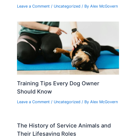
Leave a Comment
/
Uncategorized
/ By
Alex McGovern
Training Tips Every Dog Owner
Should Know
Leave a Comment
/
Uncategorized
/ By
Alex McGovern
The History of Service Animals and
Their Lifesaving Roles