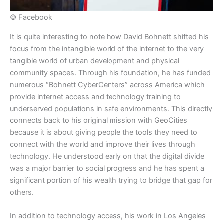
© Facebook
​It is quite interesting to note how David Bohnett shifted his
focus from the intangible world of the internet to the very
tangible world of urban development and physical
community spaces. Through his foundation, he has funded
numerous “Bohnett CyberCenters” across America which
provide internet access and technology training to
underserved populations in safe environments. This directly
connects back to his original mission with GeoCities
because it is about giving people the tools they need to
connect with the world and improve their lives through
technology. He understood early on that the digital divide
was a major barrier to social progress and he has spent a
significant portion of his wealth trying to bridge that gap for
others.
​In addition to technology access, his work in Los Angeles