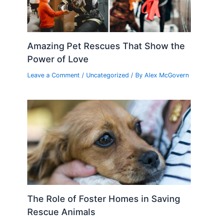
Amazing Pet Rescues That Show the
Power of Love
Leave a Comment
/
Uncategorized
/ By
Alex McGovern
The Role of Foster Homes in Saving
Rescue Animals