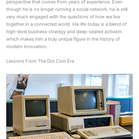
perspective that comes from years of experience. Even
though he is no longer running a social network, he is still
very much engaged with the questions of how we live
together in a connected world. His life today is a blend of
high-level business strategy and deep-seated activism
which makes him a truly unique figure in the history of
modern innovation.
​Lessons From The Dot Com Era