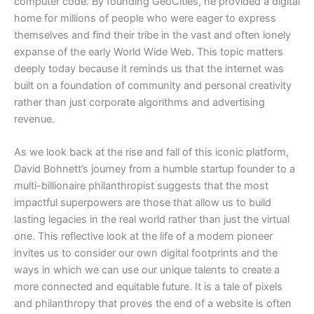
computer code. By founding GeoCities, he provided a digital
home for millions of people who were eager to express
themselves and find their tribe in the vast and often lonely
expanse of the early World Wide Web. This topic matters
deeply today because it reminds us that the internet was
built on a foundation of community and personal creativity
rather than just corporate algorithms and advertising
revenue.
As we look back at the rise and fall of this iconic platform,
David Bohnett’s journey from a humble startup founder to a
multi-billionaire philanthropist suggests that the most
impactful superpowers are those that allow us to build
lasting legacies in the real world rather than just the virtual
one. This reflective look at the life of a modern pioneer
invites us to consider our own digital footprints and the
ways in which we can use our unique talents to create a
more connected and equitable future. It is a tale of pixels
and philanthropy that proves the end of a website is often