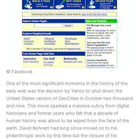
© Facebook
​One of the most significant moments in the history of the
early web was the decision by Yahoo to shut down the
United States version of GeoCities in October two thousand
and nine. This move sparked a massive outcry from digital
historians and former users who felt that a decade of
human history was about to be wiped from the face of the
earth. David Bohnett had long since moved on to his
philanthropic work by this time but the closure of his