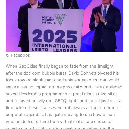
© Facebook
​When GeoCities finally began to fade from the limelight
after the dot-com bubble burst, David Bohnett pivoted his
focus toward significant charitable endeavours that would
leave a lasting impact on the physical world. He established
several leadership programmes at prestigious universities
and focused heavily on LGBTQ rights and social justice at a
time when these issues were not always at the forefront of
corporate agendas. It is quite moving to see how a man
who made his fortune from virtual real estate chose to
invest so much of it back into real communities and the