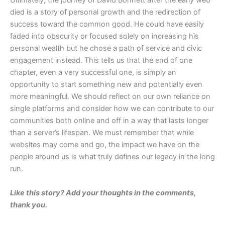
​Ultimately, the journey of David Bohnett after the early web
died is a story of personal growth and the redirection of
success toward the common good. He could have easily
faded into obscurity or focused solely on increasing his
personal wealth but he chose a path of service and civic
engagement instead. This tells us that the end of one
chapter, even a very successful one, is simply an
opportunity to start something new and potentially even
more meaningful. We should reflect on our own reliance on
single platforms and consider how we can contribute to our
communities both online and off in a way that lasts longer
than a server’s lifespan. We must remember that while
websites may come and go, the impact we have on the
people around us is what truly defines our legacy in the long
run.
Like this story? Add your thoughts in the comments,
thank you.