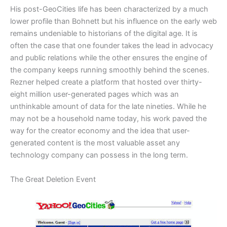
​His post-GeoCities life has been characterized by a much
lower profile than Bohnett but his influence on the early web
remains undeniable to historians of the digital age. It is
often the case that one founder takes the lead in advocacy
and public relations while the other ensures the engine of
the company keeps running smoothly behind the scenes.
Rezner helped create a platform that hosted over thirty-
eight million user-generated pages which was an
unthinkable amount of data for the late nineties. While he
may not be a household name today, his work paved the
way for the creator economy and the idea that user-
generated content is the most valuable asset any
technology company can possess in the long term.
​The Great Deletion Event