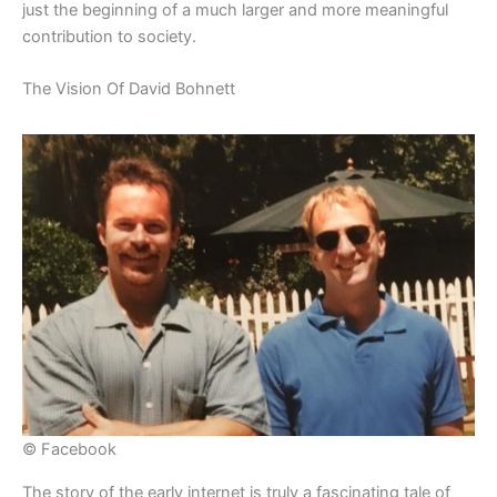
just the beginning of a much larger and more meaningful
contribution to society.
​The Vision Of David Bohnett
© Facebook
​The story of the early internet is truly a fascinating tale of