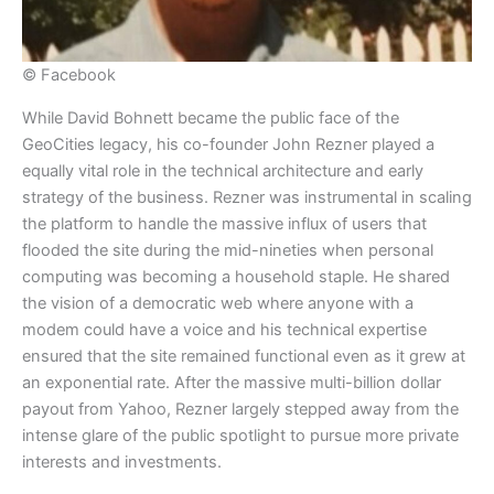
© Facebook
​While David Bohnett became the public face of the
GeoCities legacy, his co-founder John Rezner played a
equally vital role in the technical architecture and early
strategy of the business. Rezner was instrumental in scaling
the platform to handle the massive influx of users that
flooded the site during the mid-nineties when personal
computing was becoming a household staple. He shared
the vision of a democratic web where anyone with a
modem could have a voice and his technical expertise
ensured that the site remained functional even as it grew at
an exponential rate. After the massive multi-billion dollar
payout from Yahoo, Rezner largely stepped away from the
intense glare of the public spotlight to pursue more private
interests and investments.