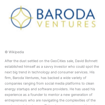
© Wikipedia
​After the dust settled on the GeoCities sale, David Bohnett
established himself as a savvy investor who could spot the
next big trend in technology and consumer services. His
firm, Baroda Ventures, has backed a wide variety of
companies ranging from social media platforms to clean
energy startups and software providers. He has used his
experience as a founder to mentor a new generation of
entrepreneurs who are navigating the complexities of the