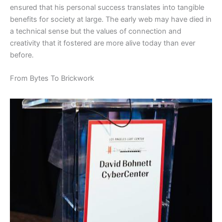
ensured that his personal success translates into tangible
benefits for society at large. The early web may have died in
a technical sense but the values of connection and
creativity that it fostered are more alive today than ever
before.
​From Bytes To Brickwork