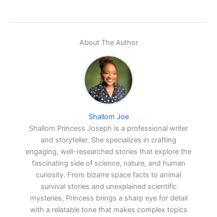
About The Author
Shallom Joe
Shallom Princess Joseph is a professional writer
and storyteller. She specializes in crafting
engaging, well-researched stories that explore the
fascinating side of science, nature, and human
curiosity. From bizarre space facts to animal
survival stories and unexplained scientific
mysteries, Princess brings a sharp eye for detail
with a relatable tone that makes complex topics