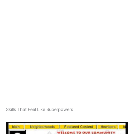
Skills That Feel Like Superpowers