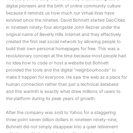
digital pioneers and the birth of online community culture
because it reminds us how much our virtual lives have
evolved since the nineties. David Bohnett started GeoCities
in nineteen ninety-four alongside John Rezner under the
original name of Beverly Hills Internet and they effectively
created the first real social network by allowing people to
build their own personal homepages for free. This was a
revolutionary concept at the time because most people had
no idea how to code or host a website but Bohnett
provided the tools and the digital “neighbourhoods” to
make it happen for everyone. He saw the web as a place for
human connection rather than just a technical database
and this warmth is exactly what drew millions of users to
the platform during its peak years of growth.
​After the company was sold to Yahoo for a staggering
three point seven billion dollars in nineteen ninety-nine,
Bohnett did not simply disappear into a quiet retirement