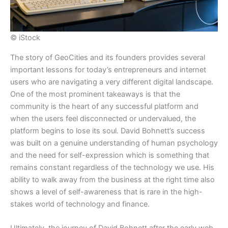
© iStock
​The story of GeoCities and its founders provides several
important lessons for today’s entrepreneurs and internet
users who are navigating a very different digital landscape.
One of the most prominent takeaways is that the
community is the heart of any successful platform and
when the users feel disconnected or undervalued, the
platform begins to lose its soul. David Bohnett’s success
was built on a genuine understanding of human psychology
and the need for self-expression which is something that
remains constant regardless of the technology we use. His
ability to walk away from the business at the right time also
shows a level of self-awareness that is rare in the high-
stakes world of technology and finance.