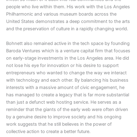
people who live within them. His work with the Los Angeles
Philharmonic and various museum boards across the
United States demonstrates a deep commitment to the arts
and the preservation of culture in a rapidly changing world.
​Bohnett also remained active in the tech space by founding
Baroda Ventures which is a venture capital firm that focuses
on early-stage investments in the Los Angeles area. He did
not lose his eye for innovation or his desire to support
entrepreneurs who wanted to change the way we interact
with technology and each other. By balancing his business
interests with a massive amount of civic engagement, he
has managed to create a legacy that is far more substantial
than just a defunct web hosting service. He serves as a
reminder that the giants of the early web were often driven
by a genuine desire to improve society and his ongoing
work suggests that he still believes in the power of
collective action to create a better future.