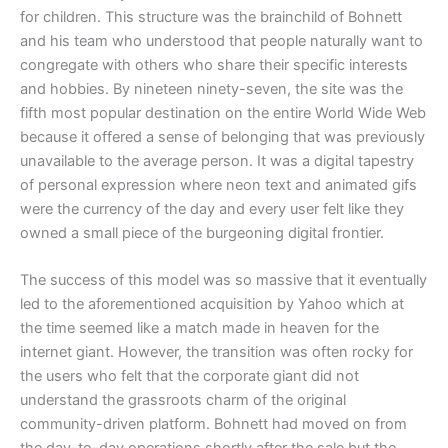
for children. This structure was the brainchild of Bohnett
and his team who understood that people naturally want to
congregate with others who share their specific interests
and hobbies. By nineteen ninety-seven, the site was the
fifth most popular destination on the entire World Wide Web
because it offered a sense of belonging that was previously
unavailable to the average person. It was a digital tapestry
of personal expression where neon text and animated gifs
were the currency of the day and every user felt like they
owned a small piece of the burgeoning digital frontier.
​The success of this model was so massive that it eventually
led to the aforementioned acquisition by Yahoo which at
the time seemed like a match made in heaven for the
internet giant. However, the transition was often rocky for
the users who felt that the corporate giant did not
understand the grassroots charm of the original
community-driven platform. Bohnett had moved on from
the day-to-day operations shortly after the sale but the