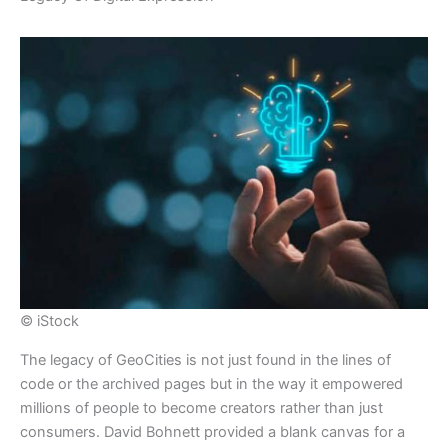
© iStock
​The legacy of GeoCities is not just found in the lines of
code or the archived pages but in the way it empowered
millions of people to become creators rather than just
consumers. David Bohnett provided a blank canvas for a