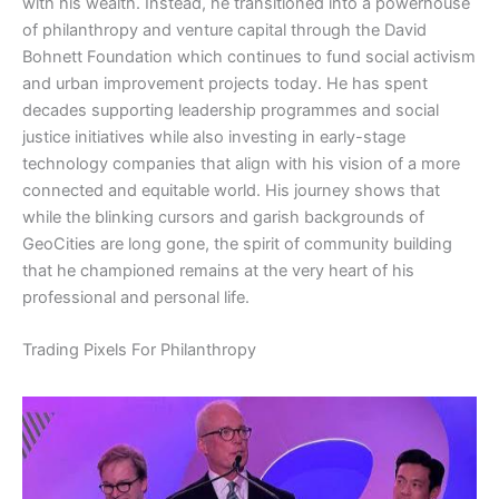
with his wealth. Instead, he transitioned into a powerhouse
of philanthropy and venture capital through the David
Bohnett Foundation which continues to fund social activism
and urban improvement projects today. He has spent
decades supporting leadership programmes and social
justice initiatives while also investing in early-stage
technology companies that align with his vision of a more
connected and equitable world. His journey shows that
while the blinking cursors and garish backgrounds of
GeoCities are long gone, the spirit of community building
that he championed remains at the very heart of his
professional and personal life.
​Trading Pixels For Philanthropy