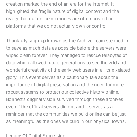
creation marked the end of an era for the internet. It
highlighted the fragile nature of digital content and the
reality that our online memories are often hosted on
platforms that we do not actually own or control.
​Thankfully, a group known as the Archive Team stepped in
to save as much data as possible before the servers were
wiped clean forever. They managed to rescue terabytes of
data which allowed future generations to see the wild and
wonderful creativity of the early web users in all its pixelated
glory. This event serves as a cautionary tale about the
importance of digital preservation and the need for more
robust systems to protect our collective history online.
Bohnett’s original vision survived through these archives
even if the official servers did not and it serves as a
reminder that the communities we build online can be just
as meaningful as the ones we build in our physical towns.
​Legacy Of Digital Expression