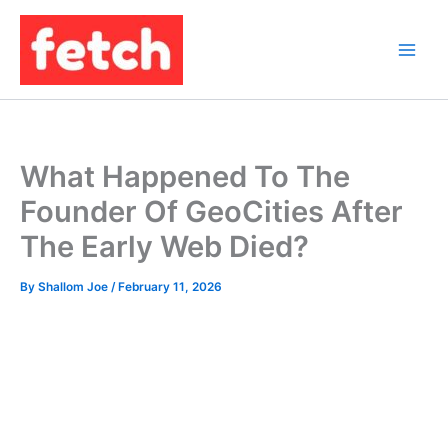
Skip
to
content
What Happened To The
Founder Of GeoCities After
The Early Web Died?
By
Shallom Joe
/
February 11, 2026