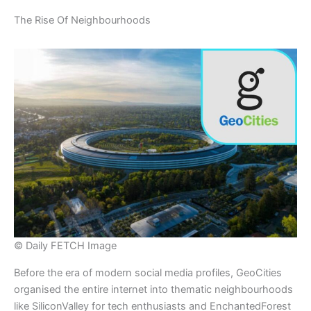
​The Rise Of Neighbourhoods
© Daily FETCH Image
​Before the era of modern social media profiles, GeoCities
organised the entire internet into thematic neighbourhoods
like SiliconValley for tech enthusiasts and EnchantedForest