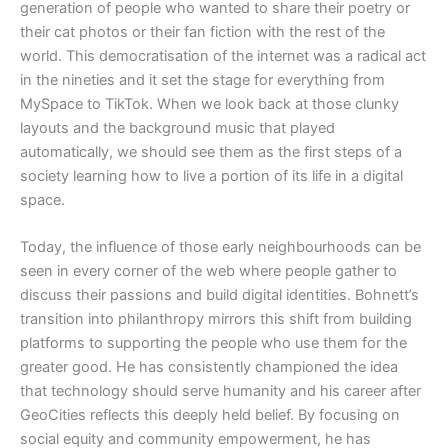
generation of people who wanted to share their poetry or
their cat photos or their fan fiction with the rest of the
world. This democratisation of the internet was a radical act
in the nineties and it set the stage for everything from
MySpace to TikTok. When we look back at those clunky
layouts and the background music that played
automatically, we should see them as the first steps of a
society learning how to live a portion of its life in a digital
space.
​Today, the influence of those early neighbourhoods can be
seen in every corner of the web where people gather to
discuss their passions and build digital identities. Bohnett’s
transition into philanthropy mirrors this shift from building
platforms to supporting the people who use them for the
greater good. He has consistently championed the idea
that technology should serve humanity and his career after
GeoCities reflects this deeply held belief. By focusing on
social equity and community empowerment, he has