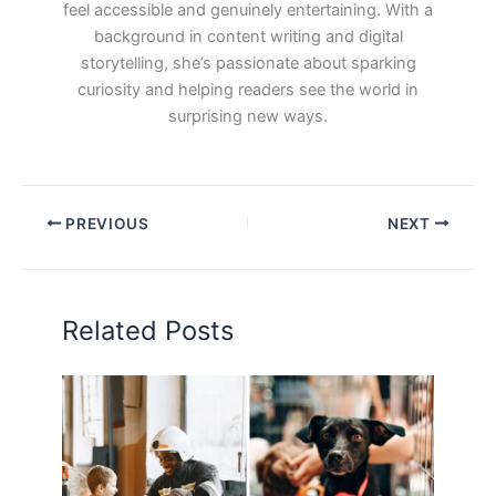
feel accessible and genuinely entertaining. With a
background in content writing and digital
storytelling, she’s passionate about sparking
curiosity and helping readers see the world in
surprising new ways.
PREVIOUS
NEXT
Related Posts