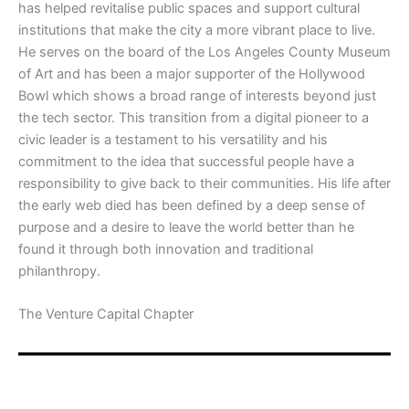
has helped revitalise public spaces and support cultural
institutions that make the city a more vibrant place to live.
He serves on the board of the Los Angeles County Museum
of Art and has been a major supporter of the Hollywood
Bowl which shows a broad range of interests beyond just
the tech sector. This transition from a digital pioneer to a
civic leader is a testament to his versatility and his
commitment to the idea that successful people have a
responsibility to give back to their communities. His life after
the early web died has been defined by a deep sense of
purpose and a desire to leave the world better than he
found it through both innovation and traditional
philanthropy.
​The Venture Capital Chapter