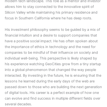
modern tech landscape. This role as a mentor and investor
allows him to stay connected to the innovative spirit of
Silicon Valley while maintaining his primary residence and
focus in Southern California where he has deep roots.
​His investment philosophy seems to be guided by a mix of
financial intuition and a desire to support companies that
have a positive social impact. He has often spoken about
the importance of ethics in technology and the need for
companies to be mindful of their influence on society and
individual well-being. This perspective is likely shaped by
his experience watching GeoCities grow from a tiny startup
into a global phenomenon that changed the way people
interacted. By investing in the future, he is ensuring that the
lessons he learned during the early days of the web are
passed down to those who are building the next generation
of digital tools. His career is a perfect example of how one
can evolve and find success in multiple different fields over
several decades.