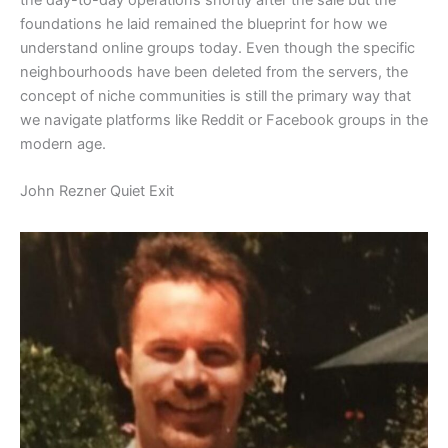
foundations he laid remained the blueprint for how we
understand online groups today. Even though the specific
neighbourhoods have been deleted from the servers, the
concept of niche communities is still the primary way that
we navigate platforms like Reddit or Facebook groups in the
modern age.
​John Rezner Quiet Exit