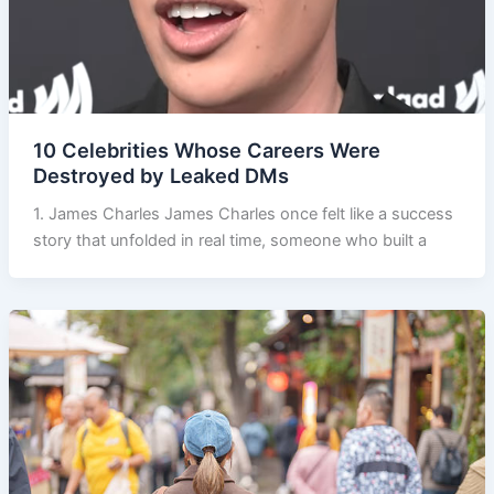
10 Celebrities Whose Careers Were
Destroyed by Leaked DMs
1. James Charles James Charles once felt like a success
story that unfolded in real time, someone who built a