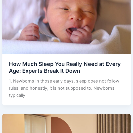
How Much Sleep You Really Need at Every
Age: Experts Break It Down
1. Newborns In those early days, sleep does not follow
rules, and honestly, it is not supposed to. Newborns
typically