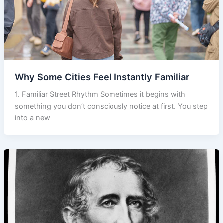
Why Some Cities Feel Instantly Familiar
1. Familiar Street Rhythm Sometimes it begins with
something you don’t consciously notice at first. You step
into a new