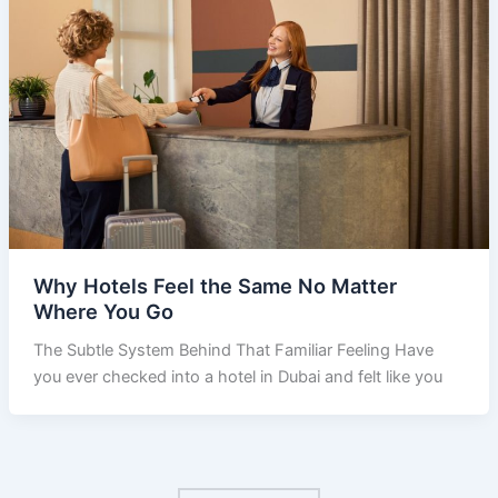
Why Hotels Feel the Same No Matter
Where You Go
​The Subtle System Behind That Familiar Feeling Have
you ever checked into a hotel in Dubai and felt like you