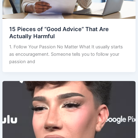
15 Pieces of “Good Advice” That Are
Actually Harmful
1. Follow Your Passion No Matter What It usually starts
as encouragement. Someone tells you to follow your
passion and