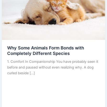
Why Some Animals Form Bonds with
Completely Different Species
1. Comfort In Companionship You have probably seen it
before and paused without even realizing why. A dog
curled beside […]