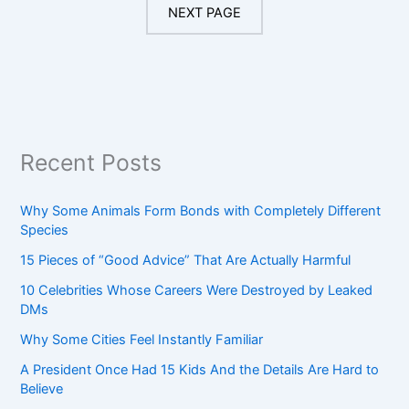
NEXT PAGE
Recent Posts
Why Some Animals Form Bonds with Completely Different
Species
15 Pieces of “Good Advice” That Are Actually Harmful
10 Celebrities Whose Careers Were Destroyed by Leaked
DMs
Why Some Cities Feel Instantly Familiar
A President Once Had 15 Kids And the Details Are Hard to
Believe