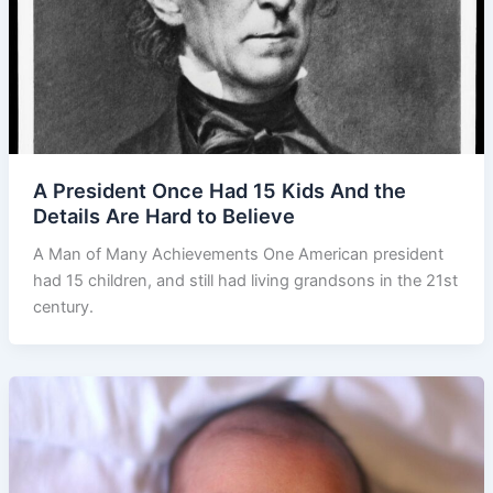
A President Once Had 15 Kids And the
Details Are Hard to Believe
A Man of Many Achievements One American president
had 15 children, and still had living grandsons in the 21st
century.